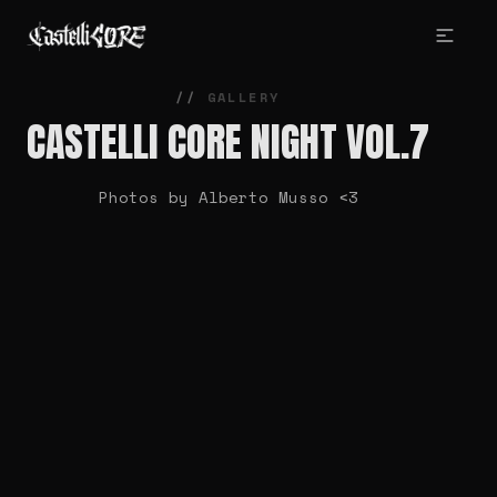
GALLERY
CASTELLI CORE NIGHT VOL.7
Photos by Alberto Musso <3